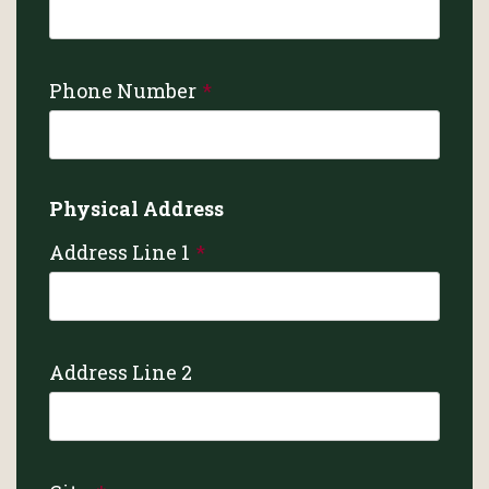
Phone Number
Physical Address
Address Line 1
Address Line 2