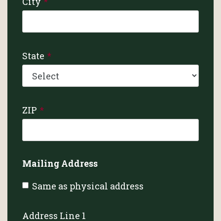
City
State
ZIP
Mailing Address
Same as physical address
Address Line 1