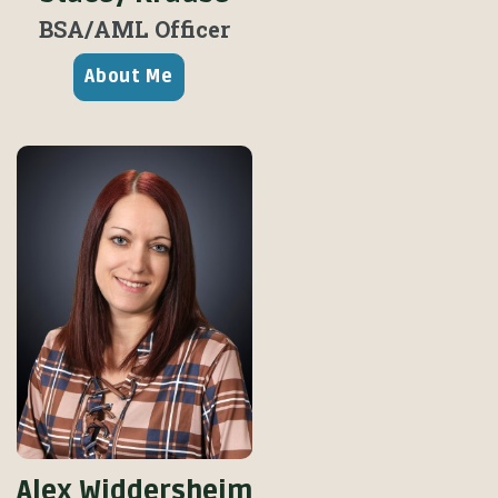
BSA/
AML Officer
About Me
Alex Widdersheim