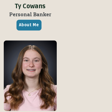
Ty Cowans
Personal Banker
About Me