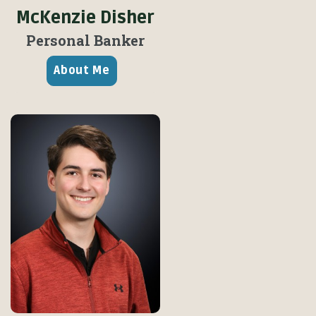
McKenzie Disher
Personal Banker
About Me