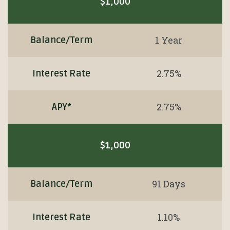
$1,000
1 Year
Balance/Term
2.75%
Interest Rate
2.75%
APY*
$1,000
91 Days
Balance/Term
1.10%
Interest Rate