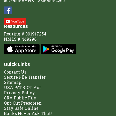
507-455-BANK
886-455-2260
Resources
Routing # 091917254
NMLS # 449298
Quick Links
Contact Us
Secure File Transfer
Sitemap
USA PATRIOT Act
Privacy Policy
CRA Public File
Opt-Out Prescreen
Stay Safe Online
Banks Never Ask That!