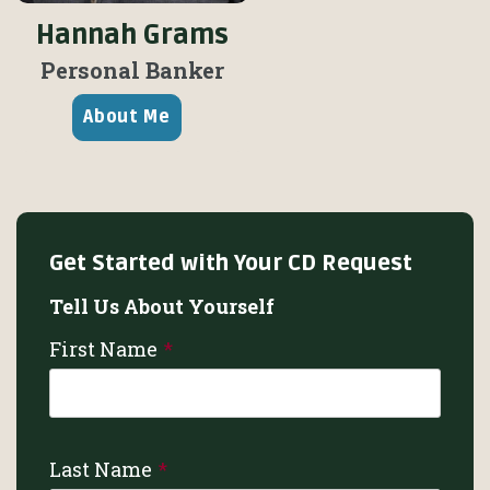
Hannah Grams
Personal Banker
About Me
Get Started with Your CD Request
Tell Us About Yourself
First Name
Last Name