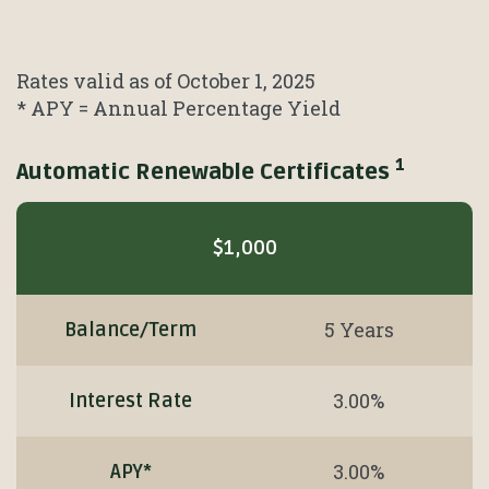
Rates valid as of October 1, 2025
* APY = Annual Percentage Yield
1
Automatic Renewable Certificates
Mobile-
friendly
$1,000
Comparison
table
of
5 Years
Balance/Term
Automatic
Renewable
3.00%
Interest Rate
Certificates
1
3.00%
APY*