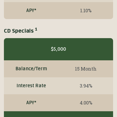
1.10%
APY*
1
CD Specials
Mobile-
friendly
$5,000
Comparison
table
of
15 Month
Balance/Term
CD
Specials
3.94%
Interest Rate
1
4.00%
APY*