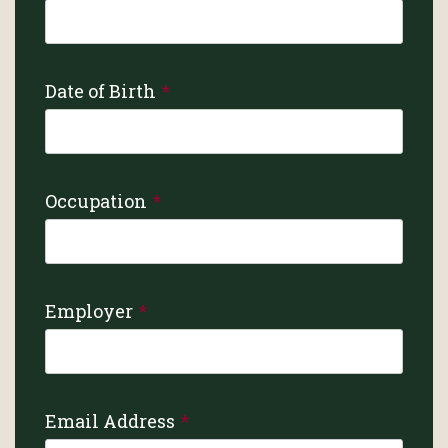
Date of Birth
Occupation
Employer
Email Address