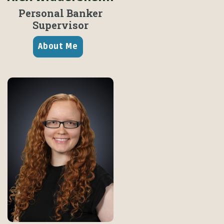
Personal Banker
Supervisor
About Me