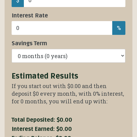
Interest Rate
%
Savings Term
Estimated Results
If you start out with
$0.00
and then
deposit
$0
every month, with
0%
interest,
for
0
months, you will end up with:
Total Deposited:
$0.00
Interest Earned:
$0.00