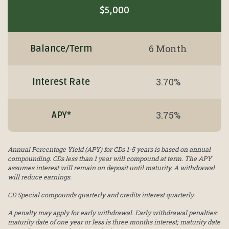
$5,000
6 Month
Balance/Term
3.70%
Interest Rate
3.75%
APY*
Annual Percentage Yield (APY) for CDs 1-5 years is based on annual
compounding. CDs less than 1 year will compound at term. The APY
assumes interest will remain on deposit until maturity. A withdrawal
will reduce earnings.
CD Special compounds quarterly and credits interest quarterly.
A penalty may apply for early withdrawal. Early withdrawal penalties:
maturity date of one year or less is three months interest; maturity date