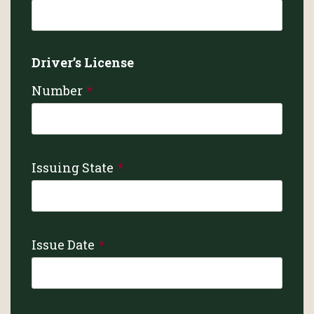
Driver’s License
Number
Issuing State
Issue Date