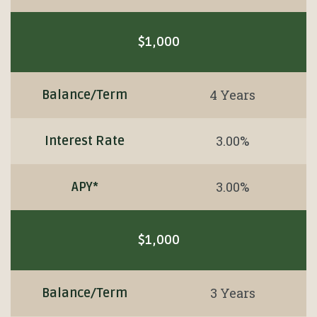
$1,000
4 Years
Balance/Term
3.00%
Interest Rate
3.00%
APY*
$1,000
3 Years
Balance/Term