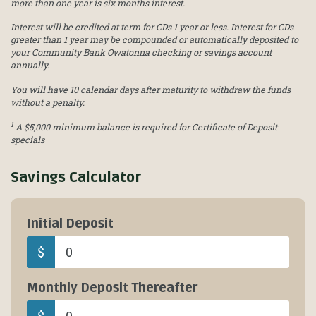
more than one year is six months interest.
Interest will be credited at term for CDs 1 year or less. Interest for CDs
greater than 1 year may be compounded or automatically deposited to
your Community Bank Owatonna checking or savings account
annually.
You will have 10 calendar days after maturity to withdraw the funds
without a penalty.
1
A $5,000 minimum balance is required for Certificate of Deposit
specials
Savings Calculator
Initial Deposit
$
Monthly Deposit Thereafter
$