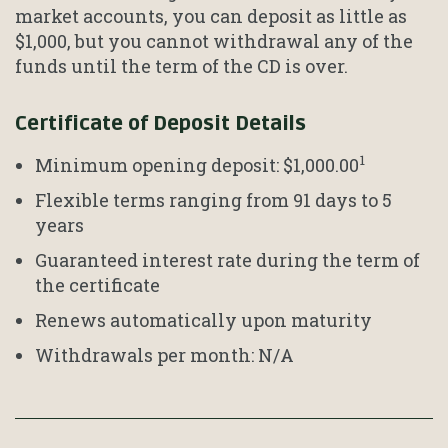
market accounts, you can deposit as little as
$1,000, but you cannot withdrawal any of the
funds until the term of the CD is over.
Certificate of Deposit Details
1
Minimum opening deposit: $1,000.00
Flexible terms ranging from 91 days to 5
years
Guaranteed interest rate during the term of
the certificate
Renews automatically upon maturity
Withdrawals per month: N/A