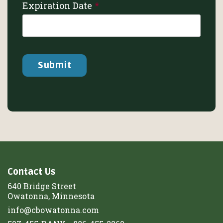
Expiration Date
Contact Us
640 Bridge Street
Owatonna, Minnesota
info@cbowatonna.com