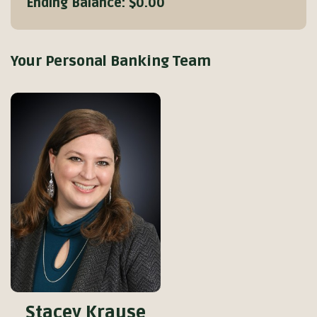
Ending Balance:
$0.00
Your Personal Banking Team
Stacey Krause