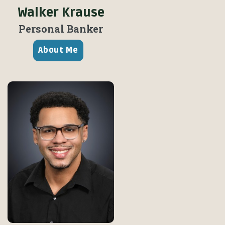
Walker Krause
Personal Banker
About Me