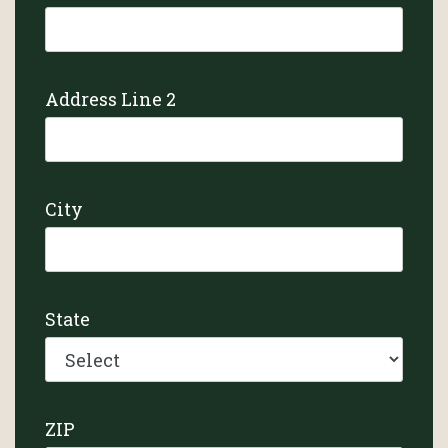
Address Line 2
City
State
ZIP