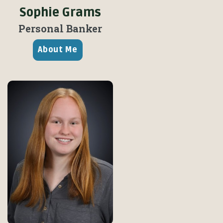
Sophie Grams
Personal Banker
About Me