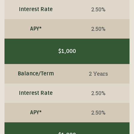
2.50%
Interest Rate
2.50%
APY*
$1,000
2 Years
Balance/Term
2.50%
Interest Rate
2.50%
APY*