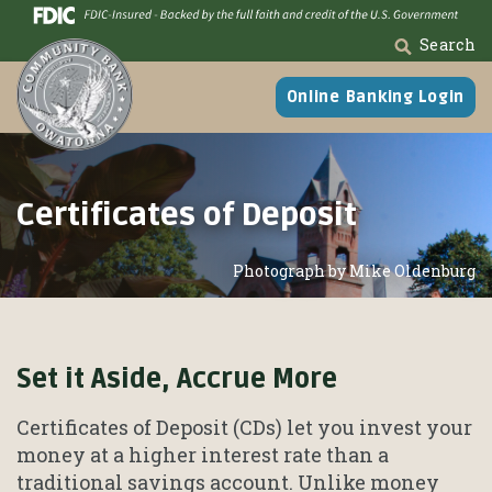
Skip
Go
to
to
Search
main
Online
content
Banking
Online Banking Login
Certificates of Deposit
Photograph by Mike Oldenburg
Set it Aside, Accrue More
Certificates of Deposit (CDs) let you invest your
money at a higher interest rate than a
traditional savings account. Unlike money