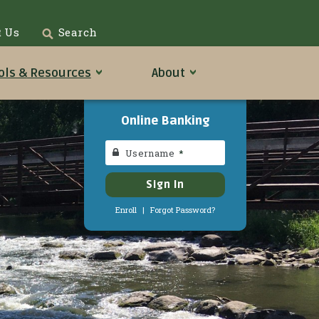
t Us
Search
ols &
Resources
About
Online Banking
Username
Sign In
Enroll
|
Forgot Password?