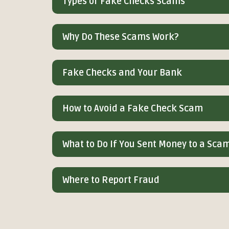
Types of Fake Checks Scams
Why Do These Scams Work?
Fake Checks and Your Bank
How to Avoid a Fake Check Scam
What to Do If You Sent Money to a Sc
Where to Report Fraud