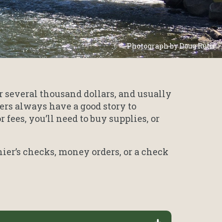
Photograph by Doug Ruth
r several thousand dollars, and usually
rs always have a good story to
fees, you’ll need to buy supplies, or
ier’s checks, money orders, or a check