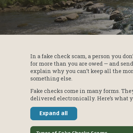
In a fake check scam, a person you don
for more than you are owed — and send
explain why you can’t keep all the mone
something else.
Fake checks come in many forms. They 
delivered electronically. Here’s what
Expand all