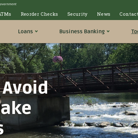
ATMs
Reorder Checks
Security
News
Contac
Loans
Business
Banking
To
 Avoid
Fake
s