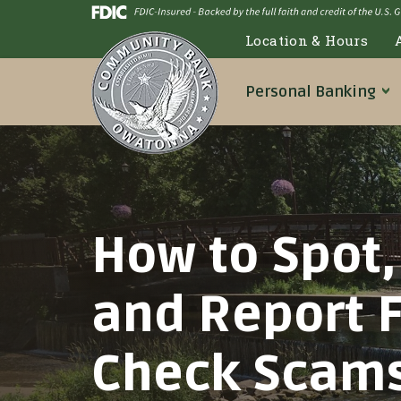
Skip
Go
to
to
Location & Hours
main
Online
content
Banking
Personal
Banking
How to Spot,
and Report 
Check Scam