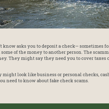
’t know asks you to deposit a check— sometimes fo
 some of the money to another person. The scamme
y. They might say they need you to cover taxes or 
might look like business or personal checks, cash
 you need to know about fake check scams.