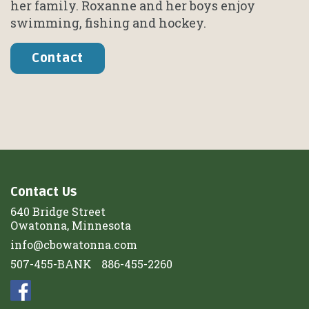
her family. Roxanne and her boys enjoy
swimming, fishing and hockey.
Contact
Contact Us
640 Bridge Street
Owatonna, Minnesota
info@cbowatonna.com
507-455-BANK
886-455-2260