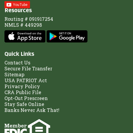
Resources
Routing # 091917254
NMLS # 449298
Quick Links
Contact Us
Secure File Transfer
Sitemap
USA PATRIOT Act
Privacy Policy
CRA Public File
Opt-Out Prescreen
Stay Safe Online
Banks Never Ask That!