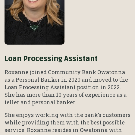
Loan Processing Assistant
Roxanne joined Community Bank Owatonna
as a Personal Banker in 2020 and moved to the
Loan Processing Assistant position in 2022.
She has more than 10 years of experience as a
teller and personal banker.
She enjoys working with the bank’s customers
while providing them with the best possible
service. Roxanne resides in Owatonna with