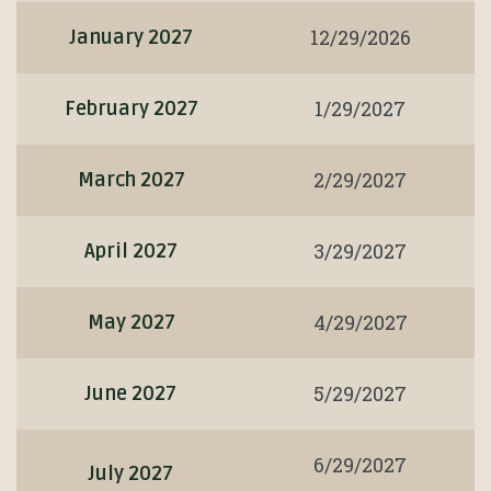
12/29/2026
January 2027
1/29/2027
February 2027
2/29/2027
March 2027
3/29/2027
April 2027
4/29/2027
May 2027
5/29/2027
June 2027
6/29/2027
July 2027