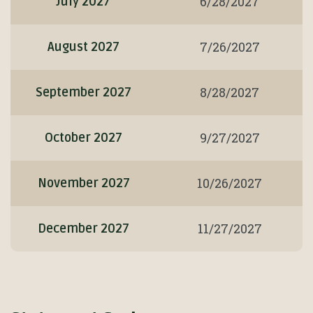
6/28/2027
July 2027
7/26/2027
August 2027
8/28/2027
September 2027
9/27/2027
October 2027
10/26/2027
November 2027
11/27/2027
December 2027