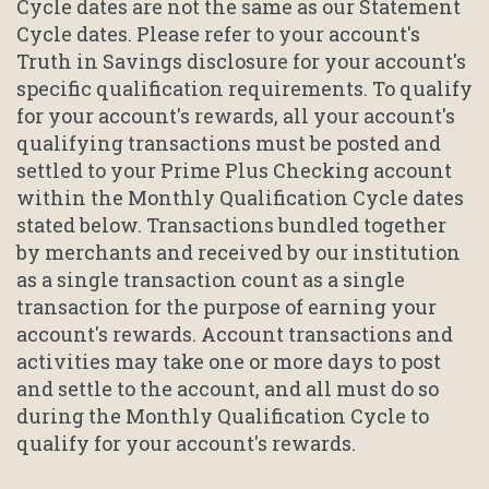
Cycle dates are not the same as our Statement
Cycle dates. Please refer to your account's
Truth in Savings disclosure for your account's
specific qualification requirements. To qualify
for your account's rewards, all your account's
qualifying transactions must be posted and
settled to your Prime Plus Checking account
within the Monthly Qualification Cycle dates
stated below. Transactions bundled together
by merchants and received by our institution
as a single transaction count as a single
transaction for the purpose of earning your
account's rewards. Account transactions and
activities may take one or more days to post
and settle to the account, and all must do so
during the Monthly Qualification Cycle to
qualify for your account's rewards.