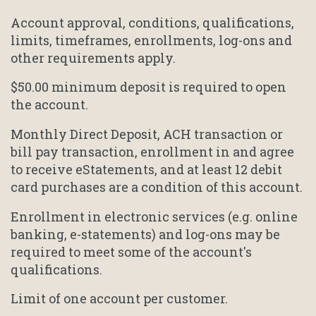
Account approval, conditions, qualifications,
limits, timeframes, enrollments, log-ons and
other requirements apply.
$50.00 minimum deposit is required to open
the account.
Monthly Direct Deposit, ACH transaction or
bill pay transaction, enrollment in and agree
to receive eStatements, and at least 12 debit
card purchases are a condition of this account.
Enrollment in electronic services (e.g. online
banking, e-statements) and log-ons may be
required to meet some of the account's
qualifications.
Limit of one account per customer.