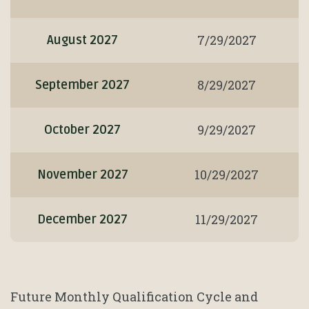
7/29/2027
August 2027
8/29/2027
September 2027
9/29/2027
October 2027
10/29/2027
November 2027
11/29/2027
December 2027
Future Monthly Qualification Cycle and