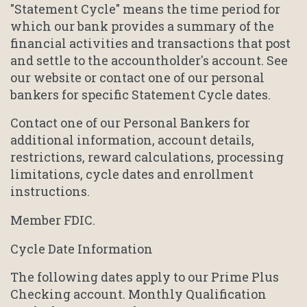
"Statement Cycle" means the time period for
which our bank provides a summary of the
financial activities and transactions that post
and settle to the accountholder's account. See
our website or contact one of our personal
bankers for specific Statement Cycle dates.
Contact one of our Personal Bankers for
additional information, account details,
restrictions, reward calculations, processing
limitations, cycle dates and enrollment
instructions.
Member FDIC.
Cycle Date Information
The following dates apply to our Prime Plus
Checking account. Monthly Qualification