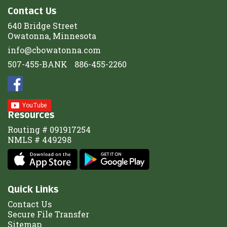
Contact Us
640 Bridge Street
Owatonna, Minnesota
info@cbowatonna.com
507-455-BANK
886-455-2260
Resources
Routing # 091917254
NMLS # 449298
Quick Links
Contact Us
Secure File Transfer
Sitemap