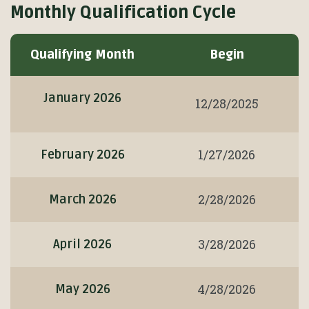
Monthly Qualification Cycle
Monthly
Qualifying Month
Begin
Qualification
Cycle
January 2026
12/28/2025
1/27/2026
February 2026
2/28/2026
March 2026
3/28/2026
April 2026
4/28/2026
May 2026