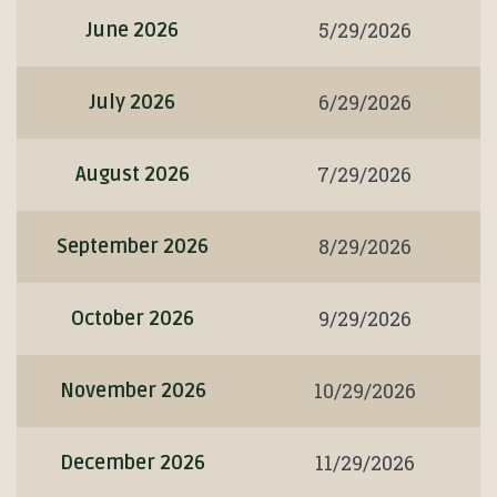
5/29/2026
June 2026
6/29/2026
July 2026
7/29/2026
August 2026
8/29/2026
September 2026
9/29/2026
October 2026
10/29/2026
November 2026
11/29/2026
December 2026