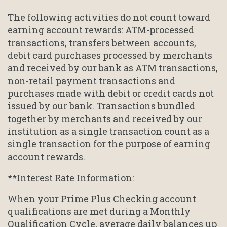
The following activities do not count toward
earning account rewards: ATM-processed
transactions, transfers between accounts,
debit card purchases processed by merchants
and received by our bank as ATM transactions,
non-retail payment transactions and
purchases made with debit or credit cards not
issued by our bank. Transactions bundled
together by merchants and received by our
institution as a single transaction count as a
single transaction for the purpose of earning
account rewards.
**Interest Rate Information:
When your Prime Plus Checking account
qualifications are met during a Monthly
Qualification Cycle, average daily balances up