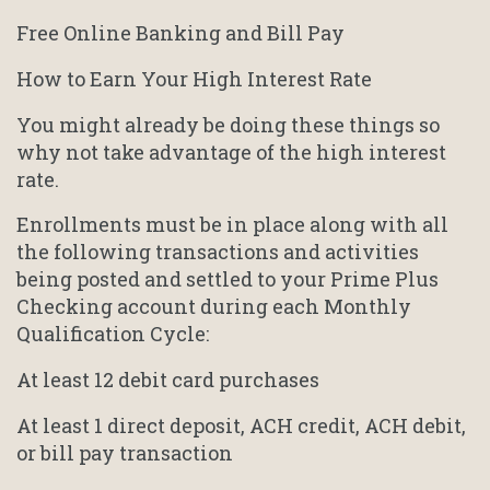
Free Online Banking and Bill Pay
How to Earn Your High Interest Rate
You might already be doing these things so
why not take advantage of the high interest
rate.
Enrollments must be in place along with all
the following transactions and activities
being posted and settled to your Prime Plus
Checking account during each Monthly
Qualification Cycle:
At least 12 debit card purchases
At least 1 direct deposit, ACH credit, ACH debit,
or bill pay transaction