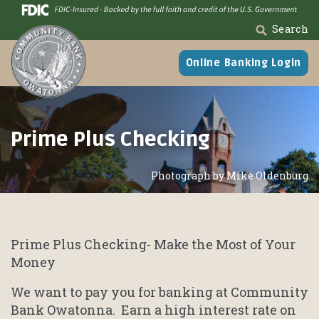
Skip
Go
to
to
Search
main
Online
content
Banking
Online Banking Login
Prime Plus Checking
Photograph by Mike Oldenburg
Prime Plus Checking- Make the Most of Your
Money
We want to pay you for banking at Community
Bank Owatonna. Earn a high interest rate on