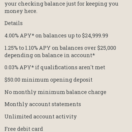
your checking balance just for keeping you
money here.
Details
4.00% APY* on balances up to $24,999.99
1.25% to 1.10% APY on balances over $25,000
depending on balance in account*
0.03% APY* if qualifications aren't met
$50.00 minimum opening deposit
No monthly minimum balance charge
Monthly account statements
Unlimited account activity
Free debit card