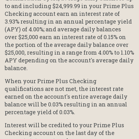
to and including $24,999.99 in your Prime Plus
Checking account earn an interest rate of
3.93% resulting in an annual percentage yield
(APY) of 4.00%; and average daily balances
over $25,000 earn an interest rate of 0.15% on
the portion of the average daily balance over
$25,000, resulting in a range from 4.00% to 1.10%
APY depending on the account's average daily
balance.
When your Prime Plus Checking
qualifications are not met, the interest rate
earned on the account's entire average daily
balance will be 0.03% resulting in an annual
percentage yield of 0.03%.
Interest will be credited to your Prime Plus
Checking account on the last day of the