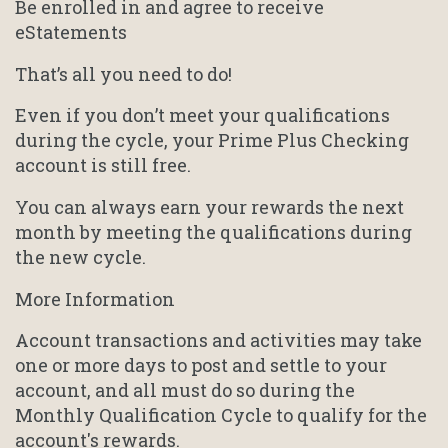
Be enrolled in and agree to receive
eStatements
That’s all you need to do!
Even if you don’t meet your qualifications
during the cycle, your Prime Plus Checking
account is still free.
You can always earn your rewards the next
month by meeting the qualifications during
the new cycle.
More Information
Account transactions and activities may take
one or more days to post and settle to your
account, and all must do so during the
Monthly Qualification Cycle to qualify for the
account's rewards.