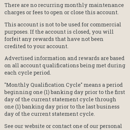
There are no recurring monthly maintenance
charges or fees to open or close this account.
This account is not to be used for commercial
purposes. If the account is closed, you will
forfeit any rewards that have not been
credited to your account.
Advertised information and rewards are based
on all account qualifications being met during
each cycle period.
"Monthly Qualification Cycle" means a period
beginning one (1) banking day prior to the first
day of the current statement cycle through
one (1) banking day prior to the last business
day of the current statement cycle.
See our website or contact one of our personal