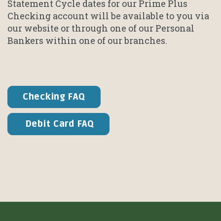
Statement Cycle dates for our Prime Plus
Checking account will be available to you via
our website or through one of our Personal
Bankers within one of our branches.
Checking FAQ
Debit Card FAQ