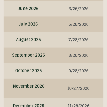
5/26/2026
June 2026
6/28/2026
July 2026
7/28/2026
August 2026
8/26/2026
September 2026
9/28/2026
October 2026
November 2026
10/27/2026
11/28/2026
December 2026