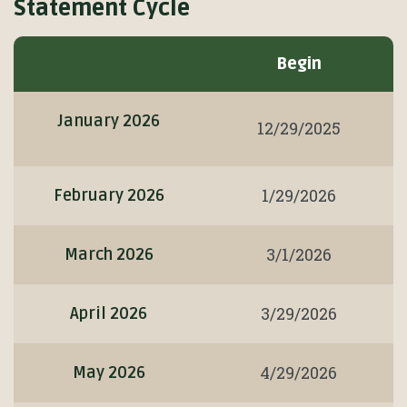
Statement Cycle
Statement
Begin
Cycle
January 2026
12/29/2025
1/29/2026
February 2026
3/1/2026
March 2026
3/29/2026
April 2026
4/29/2026
May 2026