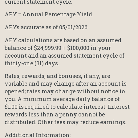
current statement cycle.
APY = Annual Percentage Yield.
APYs accurate as of 05/01/2026.
APY calculations are based on an assumed
balance of $24,999.99 + $100,000 in your
account and an assumed statement cycle of
thirty-one (31) days.
Rates, rewards, and bonuses, if any, are
variable and may change after an account is
opened; rates may change without notice to
you. A minimum average daily balance of
$1.00 is required to calculate interest. Interest
rewards less than a penny cannot be
distributed. Other fees may reduce earnings.
Additional Information: