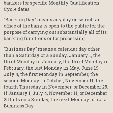
bankers for specific Monthly Qualification
Cycle dates.
"Banking Day" means any day on which an
office of the bank is open to the public for the
purpose of carrying out substantially all of its
banking functions or for processing.
"Business Day" means a calendar day other
than a Saturday or a Sunday, January 1, the
third Monday in January, the third Monday in
February, the last Monday in May, June 19,
July 4, the first Monday in September, the
second Monday in October, November 11, the
fourth Thursday in November, or December 25.
If January 1, July 4, November 11, or December
25 falls on a Sunday, the next Monday is not a
Business Day.