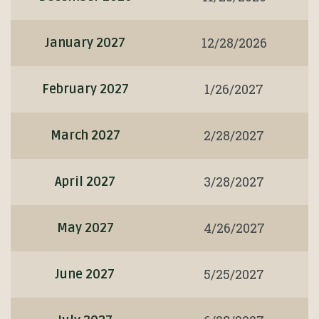
12/28/2026
January 2027
1/26/2027
February 2027
2/28/2027
March 2027
3/28/2027
April 2027
4/26/2027
May 2027
5/25/2027
June 2027