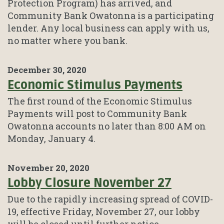
Protection Program) has arrived, and
Community Bank Owatonna is a participating
lender. Any local business can apply with us,
no matter where you bank.
December 30, 2020
Economic Stimulus Payments
The first round of the Economic Stimulus
Payments will post to Community Bank
Owatonna accounts no later than 8:00 AM on
Monday, January 4.
November 20, 2020
Lobby Closure November 27
Due to the rapidly increasing spread of COVID-
19, effective Friday, November 27, our lobby