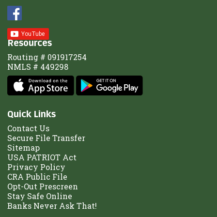
Resources
Routing # 091917254
NMLS # 449298
Quick Links
Contact Us
Secure File Transfer
Sitemap
USA PATRIOT Act
Privacy Policy
CRA Public File
Opt-Out Prescreen
Stay Safe Online
Banks Never Ask That!