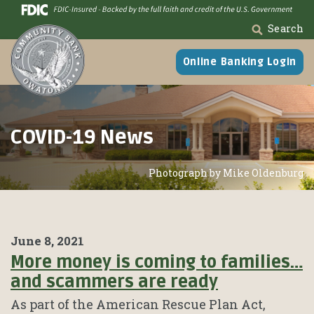
Skip
Go
to
to
Search
main
Online
content
Banking
Online Banking Login
COVID-19 News
Photograph by Mike Oldenburg
June 8, 2021
More money is coming to families…
and scammers are ready
As part of the American Rescue Plan Act,