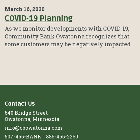
March 16, 2020
COVID-19 Planning
As we monitor developments with COVID-19,
Community Bank Owatonna recognizes that
some customers may be negatively impacted.
Contact Us
640 Bridge Street
Owatonna, Minnesota
info@cbowatonna.com
507-455-BANK
886-455-2260