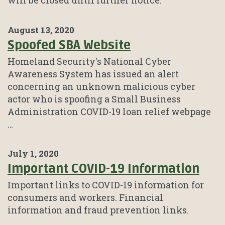
will be closed until further notice.
August 13, 2020
Spoofed SBA Website
Homeland Security's National Cyber
Awareness System has issued an alert
concerning an unknown malicious cyber
actor who is spoofing a Small Business
Administration COVID-19 loan relief webpage
…
July 1, 2020
Important COVID-19 Information
Important links to COVID-19 information for
consumers and workers. Financial
information and fraud prevention links.