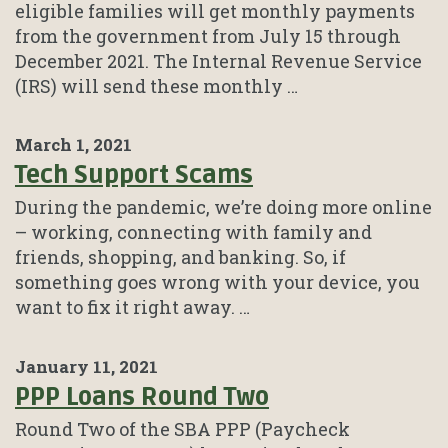
eligible families will get monthly payments
from the government from July 15 through
December 2021. The Internal Revenue Service
(IRS) will send these monthly …
March 1, 2021
Tech Support Scams
During the pandemic, we’re doing more online
– working, connecting with family and
friends, shopping, and banking. So, if
something goes wrong with your device, you
want to fix it right away. …
January 11, 2021
PPP Loans Round Two
Round Two of the SBA PPP (Paycheck