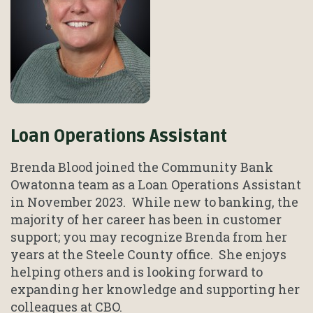
Loan Operations Assistant
Brenda Blood joined the Community Bank
Owatonna team as a Loan Operations Assistant
in November 2023. While new to banking, the
majority of her career has been in customer
support; you may recognize Brenda from her
years at the Steele County office. She enjoys
helping others and is looking forward to
expanding her knowledge and supporting her
colleagues at CBO.