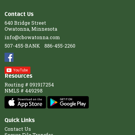
Contact Us
640 Bridge Street
Owatonna, Minnesota
info@cbowatonna.com
507-455-BANK
886-455-2260
Resources
Routing # 091917254
NMLS # 449298
Quick Links
Contact Us
Secure File Transfer