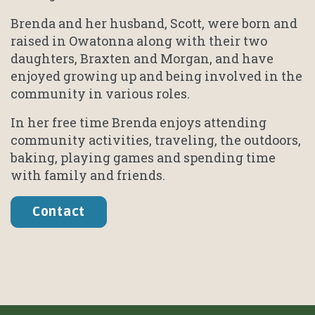
Brenda and her husband, Scott, were born and
raised in Owatonna along with their two
daughters, Braxten and Morgan, and have
enjoyed growing up and being involved in the
community in various roles.
In her free time Brenda enjoys attending
community activities, traveling, the outdoors,
baking, playing games and spending time
with family and friends.
Contact